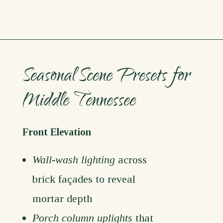
Seasonal Scene Presets for
Middle Tennessee
Front Elevation
Wall-wash lighting
across
brick façades to reveal
mortar depth
Porch column uplights
that