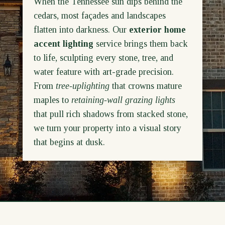
When the Tennessee sun dips behind the
cedars, most façades and landscapes
flatten into darkness. Our
exterior home
accent lighting
service brings them back
to life, sculpting every stone, tree, and
water feature with art-grade precision.
From
tree-uplighting
that crowns mature
maples to
retaining-wall grazing lights
that pull rich shadows from stacked stone,
we turn your property into a visual story
that begins at dusk.