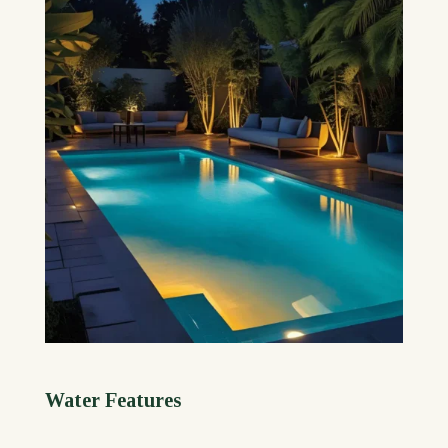
Water Features