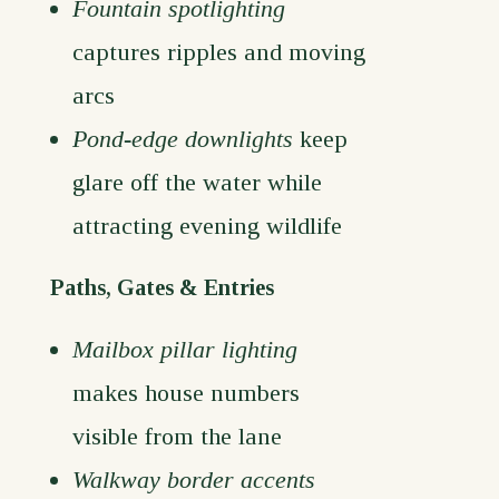
Fountain spotlighting
captures ripples and moving
arcs
Pond-edge downlights
keep
glare off the water while
attracting evening wildlife
Paths, Gates & Entries
Mailbox pillar lighting
makes house numbers
visible from the lane
Walkway border accents