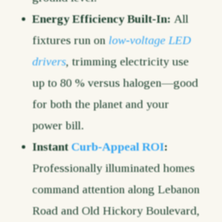
Energy Efficiency Built-In:
All
fixtures run on
low-voltage LED
drivers
, trimming electricity use
up to 80 % versus halogen—good
for both the planet and your
power bill.
Instant
Curb-Appeal ROI
:
Professionally illuminated homes
command attention along Lebanon
Road and Old Hickory Boulevard,