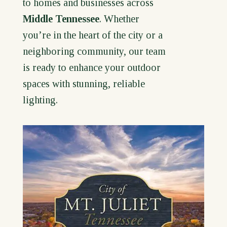
to homes and businesses across
Middle Tennessee
. Whether
you’re in the heart of the city or a
neighboring community, our team
is ready to enhance your outdoor
spaces with stunning, reliable
lighting.