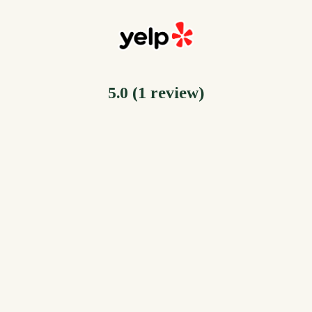
5.0 (1 review)