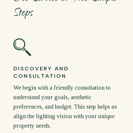
Steps
DISCOVERY AND
CONSULTATION
We begin with a friendly consultation to
understand your goals, aesthetic
preferences, and budget. This step helps us
align the lighting vision with your unique
property needs.