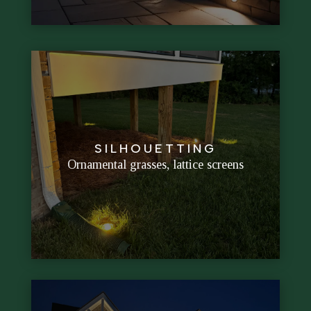
walls
SILHOUETTING
Creates bold outlines against softly lit
Ornamental grasses, lattice screens