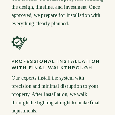
the design, timeline, and investment. Once
approved, we prepare for installation with
everything clearly planned.
PROFESSIONAL INSTALLATION
WITH FINAL WALKTHROUGH
Our experts install the system with
precision and minimal disruption to your
property. After installation, we walk
through the lighting at night to make final
adjustments.