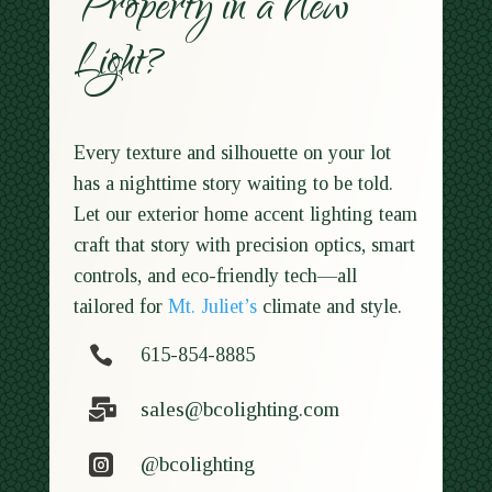
Property in a New
Light?
Every texture and silhouette on your lot
has a nighttime story waiting to be told.
Let our exterior home accent lighting team
craft that story with precision optics, smart
controls, and eco-friendly tech—all
tailored for
Mt. Juliet’s
climate and style.

615-854-8885

sales@bcolighting.com

@bcolighting