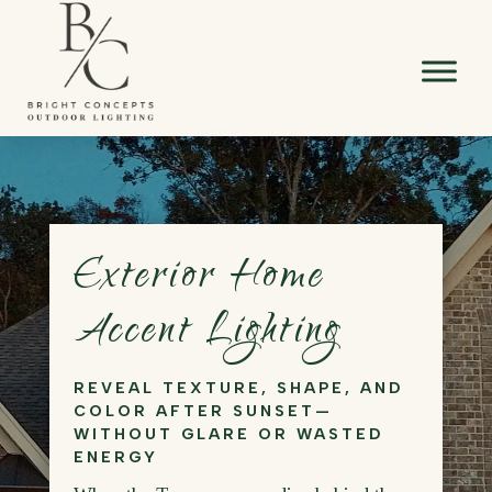
Exterior Home
Accent Lighting
REVEAL TEXTURE, SHAPE, AND
COLOR AFTER SUNSET—
WITHOUT GLARE OR WASTED
ENERGY