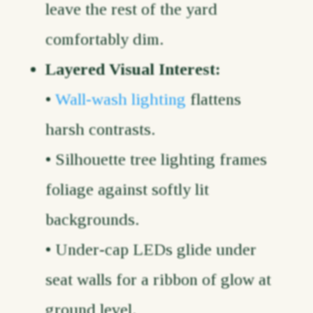
leave the rest of the yard
comfortably dim.
Layered Visual Interest:
•
Wall-wash lighting
flattens
harsh contrasts.
•
Silhouette tree lighting
frames
foliage against softly lit
backgrounds.
•
Under-cap LEDs
glide under
seat walls for a ribbon of glow at
ground level.