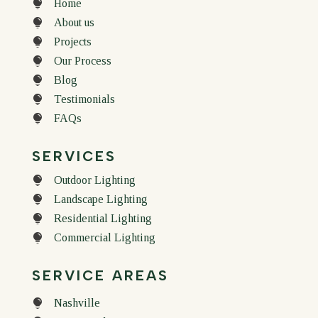
Home

About us

Projects

Our Process

Blog

Testimonials

FAQs

SERVICES
Outdoor Lighting

Landscape Lighting

Residential Lighting

Commercial Lighting

SERVICE AREAS
Nashville
