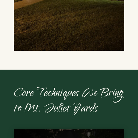
Core Techniques We Bring
to Mt. Juliet Yards