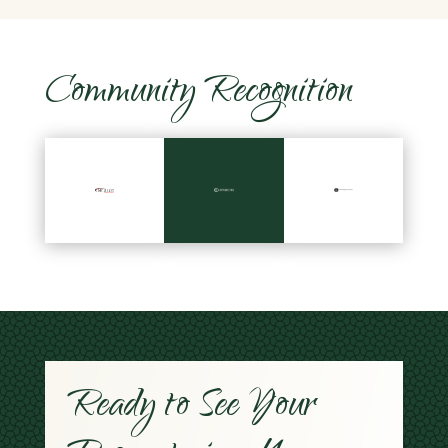
Community Recognition
Ready to See Your