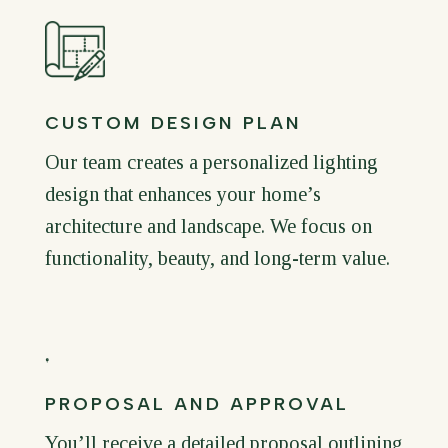
CUSTOM DESIGN PLAN
Our team creates a personalized lighting
design that enhances your home’s
architecture and landscape. We focus on
functionality, beauty, and long-term value.

PROPOSAL AND APPROVAL
You’ll receive a detailed proposal outlining