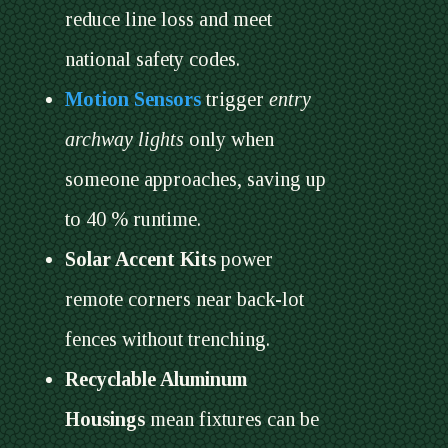
reduce line loss and meet
national safety codes.
Motion Sensors
trigger
entry
archway lights
only when
someone approaches, saving up
to 40 % runtime.
Solar Accent Kits
power
remote corners near back-lot
fences without trenching.
Recyclable Aluminum
Housings
mean fixtures can be