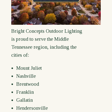
Bright Concepts Outdoor Lighting
is proud to serve the Middle
Tennessee region, including the
cities of:
Mount Juliet
Nashville
Brentwood
Franklin
Gallatin
Hendersonville