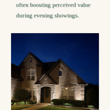
often boosting perceived value
during evening showings.