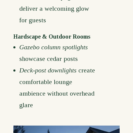
deliver a welcoming glow
for guests
Hardscape & Outdoor Rooms
Gazebo column spotlights
showcase cedar posts
Deck-post downlights
create
comfortable lounge
ambience without overhead
glare