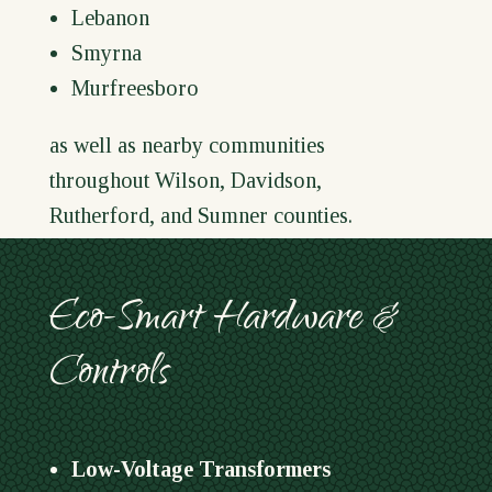
Lebanon
Smyrna
Murfreesboro
as well as nearby communities
throughout Wilson, Davidson,
Rutherford, and Sumner counties.
Eco-Smart Hardware &
Controls
Low-Voltage Transformers