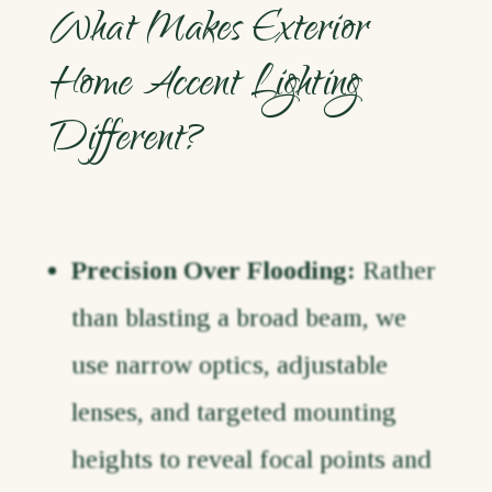
What Makes Exterior
Home Accent Lighting
Different?
Precision Over Flooding:
Rather
than blasting a broad beam, we
use narrow optics, adjustable
lenses, and targeted mounting
heights to reveal focal points and