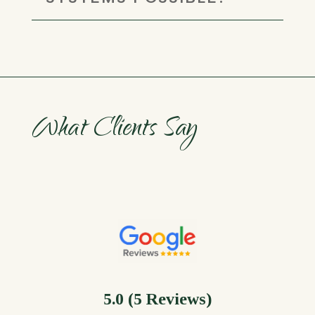
What Clients Say
5.0 (5 Reviews)