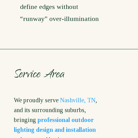
define edges without
“runway” over-illumination
Service Area
We proudly serve
Nashville, TN
,
and its surrounding suburbs,
bringing
professional outdoor
lighting design and installation