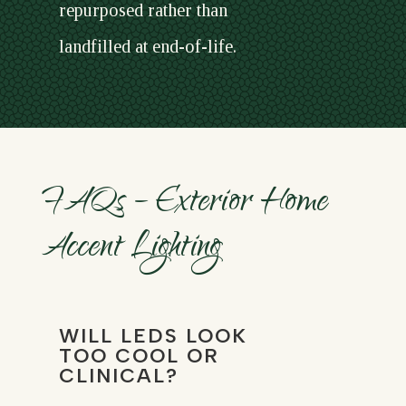
repurposed rather than
landfilled at end-of-life.
FAQs – Exterior Home
Accent Lighting
WILL LEDS LOOK
TOO COOL OR
CLINICAL?