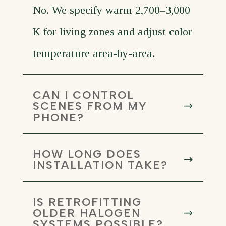
No. We specify warm 2,700–3,000
K for living zones and adjust color
temperature area-by-area.
CAN I CONTROL
SCENES FROM MY
PHONE?
HOW LONG DOES
INSTALLATION TAKE?
IS RETROFITTING
OLDER HALOGEN
SYSTEMS POSSIBLE?