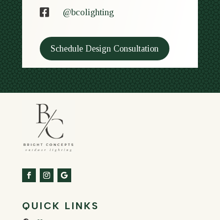

@bcolighting
Schedule Design Consultation
QUICK LINKS