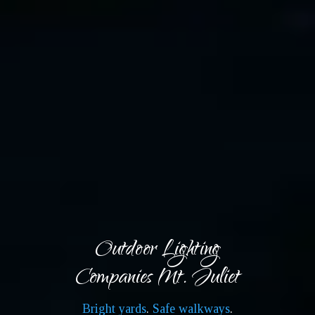
Outdoor Lighting
Companies Mt. Juliet
Bright yards
.
Safe walkways
.