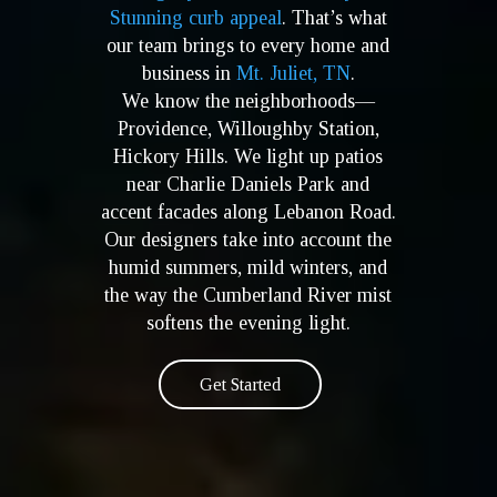
Stunning curb appeal
. That’s what
our team brings to every home and
business in
Mt. Juliet, TN
.
We know the neighborhoods—
Providence, Willoughby Station,
Hickory Hills. We light up patios
near Charlie Daniels Park and
accent facades along Lebanon Road.
Our designers take into account the
humid summers, mild winters, and
the way the Cumberland River mist
softens the evening light.
Get Started