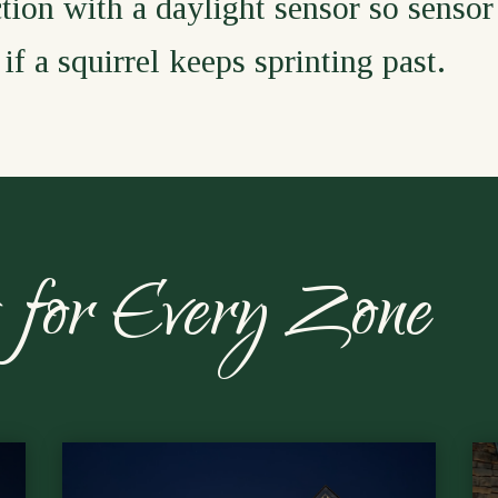
tion with a daylight sensor so sensor
if a squirrel keeps sprinting past.
es for Every Zone