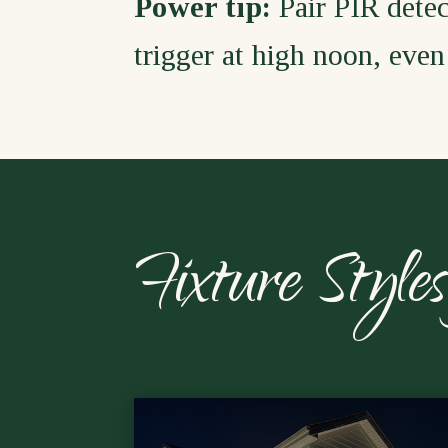
Power tip:
Pair PIR detec
trigger at high noon, even 
Fixture Styl