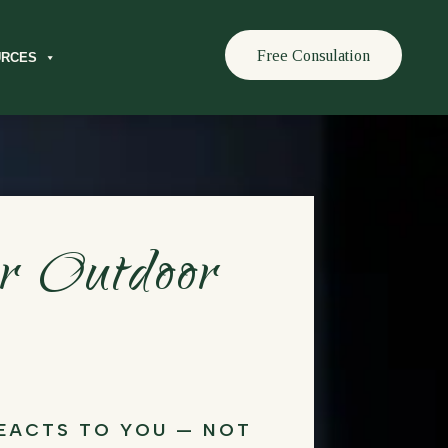
Free Consulation
URCES
or Outdoor
REACTS TO YOU — NOT