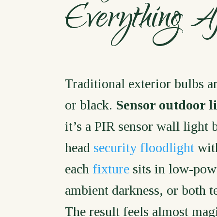
Everything 
Traditional exterior bulbs ar
or black.
Sensor outdoor l
it’s a PIR sensor wall light 
head
security floodlight
with
each
fixture
sits in low-pow
ambient darkness, or both tel
The result feels almost mag