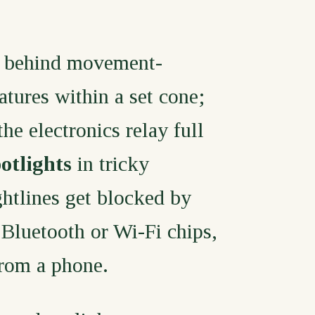
 behind movement-
atures within a set cone;
e electronics relay full
otlights
in tricky
htlines get blocked by
 Bluetooth or Wi-Fi chips,
from a phone.