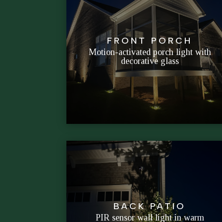
arrive.
FRONT PORCH
instant-on brightness when guests
Motion-activated porch light with
decorative glass
Blends curb-appeal styling with
BACK PATIO
grilling and evening chats.
PIR sensor wall light in warm