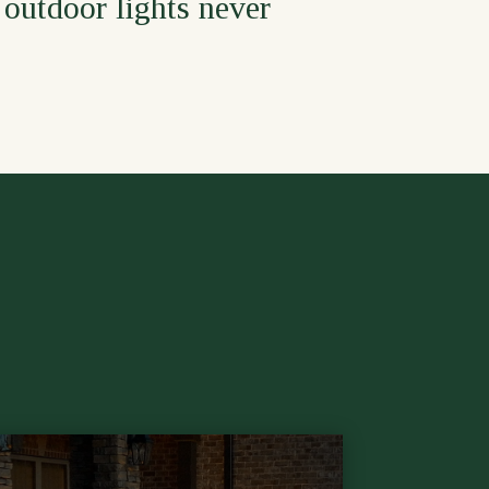
 outdoor lights never