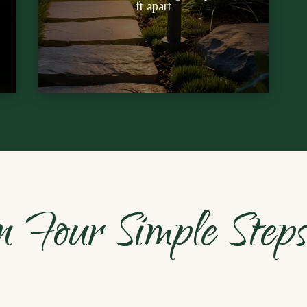
ft apart
Free sunshine powers each stake;
n Four Simple Step