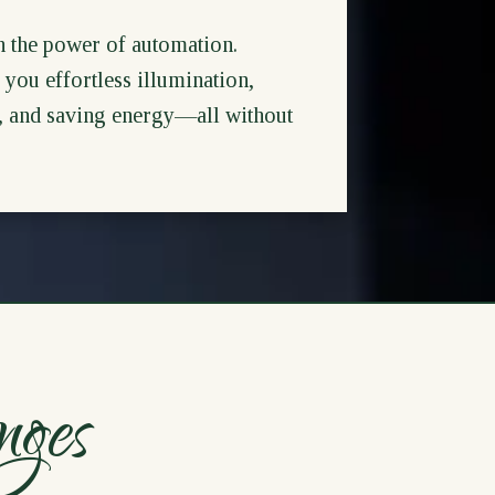
h the power of automation.
you effortless illumination,
s, and saving energy—all without
nges