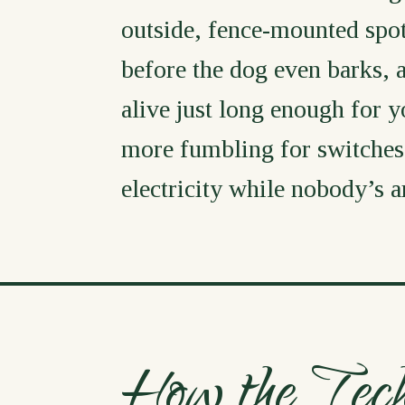
outside, fence-mounted spotl
before the dog even barks,
alive just long enough for y
more fumbling for switches
electricity while nobody’s 
How the Tec