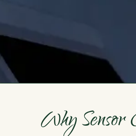
Why Sensor O