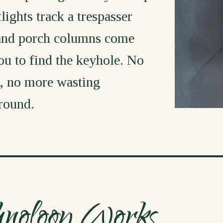
ights track a trespasser
 and porch columns come
ou to find the keyhole. No
, no more wasting
around.
hnology Works