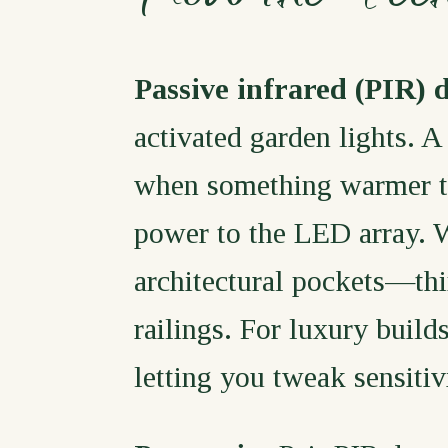
Passive infrared (PIR) 
activated garden lights. A
when something warmer tha
power to the LED array. 
architectural pockets—th
railings. For luxury build
letting you tweak sensiti