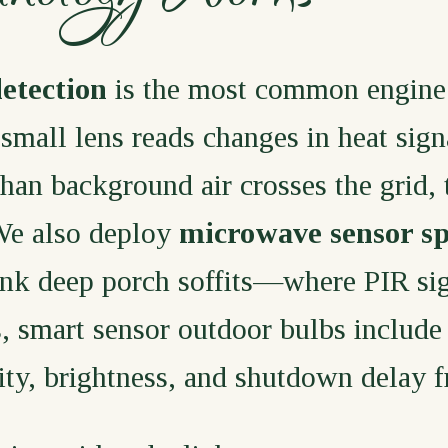
detection
is the most common engine
 small lens reads changes in heat sign
n background air crosses the grid, th
We also deploy
microwave sensor sp
ink deep porch soffits—where PIR sig
s, smart sensor outdoor bulbs include
vity, brightness, and shutdown delay 