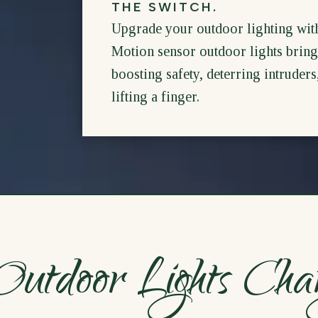
THE SWITCH.
Upgrade your outdoor lighting wit
Motion sensor outdoor lights bring 
boosting safety, deterring intruder
lifting a finger.
utdoor Lights Cha