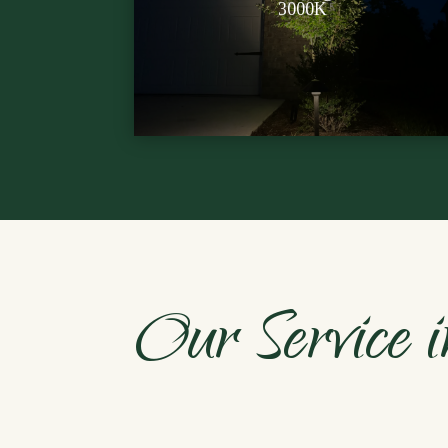
Soft, neighbor-friendly glow for
3000K
Our Service i