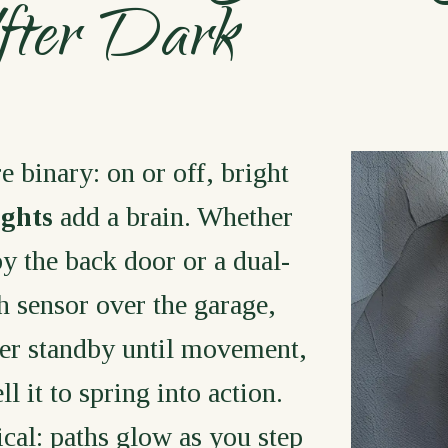
After Dark
e binary: on or off, bright
ights
add a brain. Whether
by the back door or a dual-
 sensor over the garage,
er standby until movement,
l it to spring into action.
ical: paths glow as you step