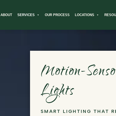
ABOUT
SERVICES
OUR PROCESS
LOCATIONS
RESO
Motion-Sens
Lights
SMART LIGHTING THAT 