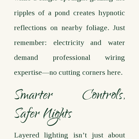
ripples of a pond creates hypnotic
reflections on nearby foliage. Just
remember: electricity and water
demand professional wiring
expertise—no cutting corners here.
Smarter Controls,
Safer Nights
Layered lighting isn’t just about