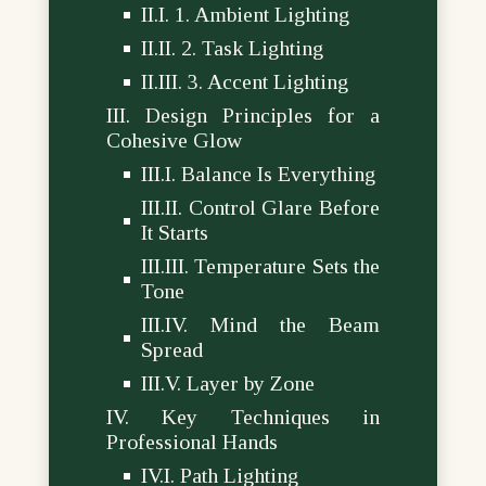
1. Ambient Lighting
2. Task Lighting
3. Accent Lighting
Design Principles for a
Cohesive Glow
Balance Is Everything
Control Glare Before
It Starts
Temperature Sets the
Tone
Mind the Beam
Spread
Layer by Zone
Key Techniques in
Professional Hands
Path Lighting