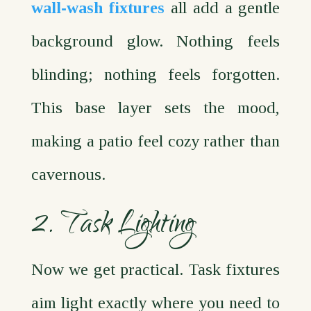
wall‑wash fixtures
all add a gentle
background glow. Nothing feels
blinding; nothing feels forgotten.
This base layer sets the mood,
making a patio feel cozy rather than
cavernous.
2. Task Lighting
Now we get practical. Task fixtures
aim light exactly where you need to