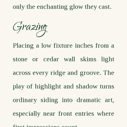
only the enchanting glow they cast.
Grazing
Placing a low fixture inches from a
stone or cedar wall skims light
across every ridge and groove. The
play of highlight and shadow turns
ordinary siding into dramatic art,
especially near front entries where
first impressions count.