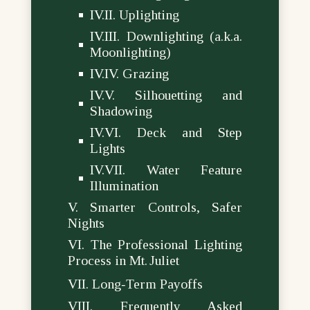
Uplighting
Downlighting (a.k.a.
Moonlighting)
Grazing
Silhouetting and
Shadowing
Deck and Step
Lights
Water Feature
Illumination
Smarter Controls, Safer
Nights
The Professional Lighting
Process in Mt. Juliet
Long‑Term Payoffs
Frequently Asked