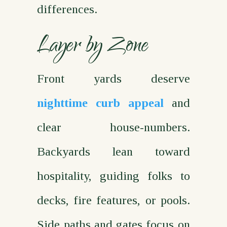
differences.
Layer by Zone
Front yards deserve
nighttime curb appeal
and
clear house‑numbers.
Backyards lean toward
hospitality, guiding folks to
decks, fire features, or pools.
Side paths and gates focus on