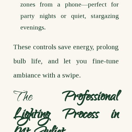
zones from a phone—perfect for
party nights or quiet, stargazing
evenings.
These controls save energy, prolong
bulb life, and let you fine‑tune
ambiance with a swipe.
The
Professional
Lighting Process in