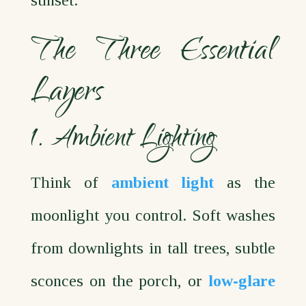
sunset.
The Three Essential
Layers
1. Ambient Lighting
Think of
ambient light
as the
moonlight you control. Soft washes
from downlights in tall trees, subtle
sconces on the porch, or
low‑glare