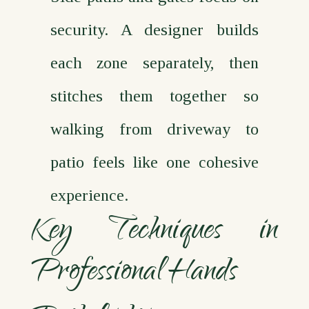
security. A designer builds
each zone separately, then
stitches them together so
walking from driveway to
patio feels like one cohesive
experience.
Key Techniques in
Professional Hands