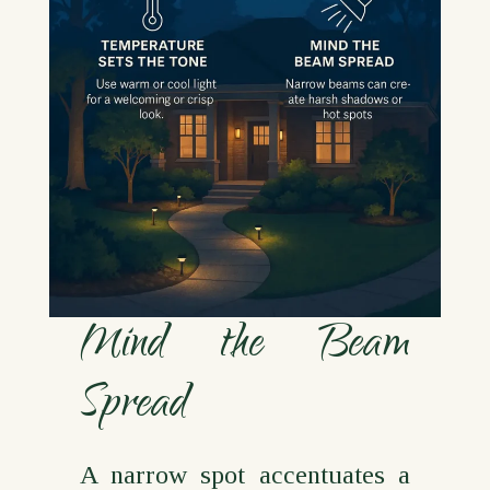
Mind the Beam
Spread
A narrow spot accentuates a