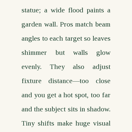
statue; a wide flood paints a
garden wall. Pros match beam
angles to each target so leaves
shimmer but walls glow
evenly. They also adjust
fixture distance—too close
and you get a hot spot, too far
and the subject sits in shadow.
Tiny shifts make huge visual