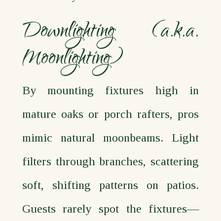
Downlighting (a.k.a.
Moonlighting)
By mounting fixtures high in
mature oaks or porch rafters, pros
mimic natural moonbeams. Light
filters through branches, scattering
soft, shifting patterns on patios.
Guests rarely spot the fixtures—