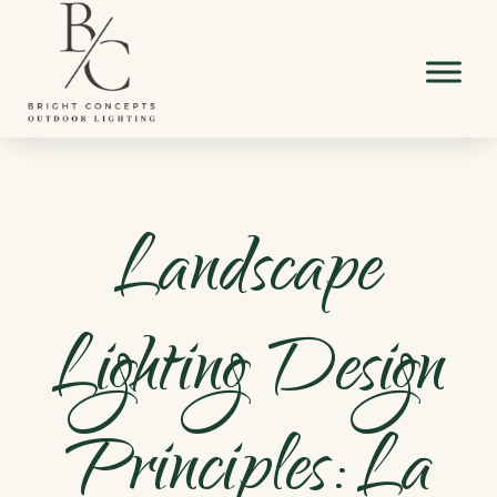
Landscape
Lighting Design
Principles: La