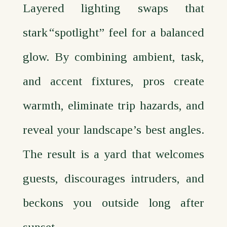
Layered lighting swaps that
stark “spotlight” feel for a balanced
glow. By combining ambient, task,
and accent fixtures, pros create
warmth, eliminate trip hazards, and
reveal your landscape’s best angles.
The result is a yard that welcomes
guests, discourages intruders, and
beckons you outside long after