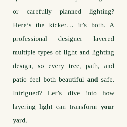
or carefully planned lighting?
Here’s the kicker… it’s both. A
professional designer layered
multiple types of light and lighting
design, so every tree, path, and
patio feel both beautiful
and
safe.
Intrigued? Let’s dive into how
layering light can transform
your
yard.