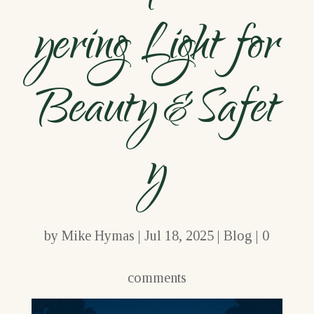
yering Light for
Beauty & Safet
y
by
Mike Hymas
|
Jul 18, 2025
|
Blog
|
0
comments