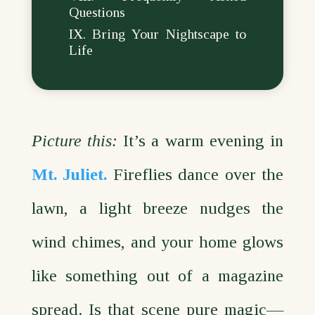
Questions
Bring Your Nightscape to
Life
Picture this:
It’s a warm evening in
Mt. Juliet.
Fireflies dance over the
lawn, a light breeze nudges the
wind chimes, and your home glows
like something out of a magazine
spread. Is that scene pure magic—