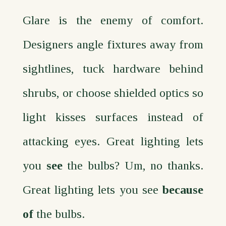
Glare is the enemy of comfort.
Designers angle fixtures away from
sightlines, tuck hardware behind
shrubs, or choose shielded optics so
light kisses surfaces instead of
attacking eyes. Great lighting lets
you
see
the bulbs? Um, no thanks.
Great lighting lets you see
because
of
the bulbs.