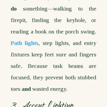
do
something—walking to the
firepit, finding the keyhole, or
reading a book on the porch swing.
Path lights
, step lights, and entry
fixtures keep feet sure and fingers
safe. Because task beams are
focused, they prevent both stubbed
toes
and
wasted energy.
3. Accent Lighting