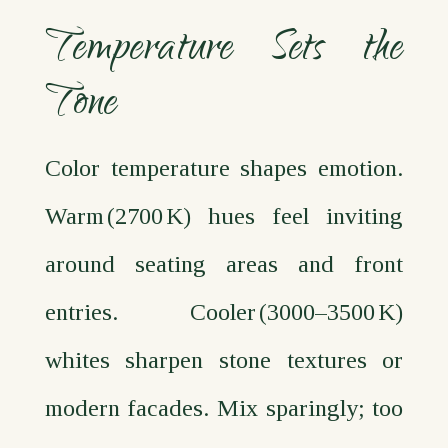
Temperature Sets the
Tone
Color temperature shapes emotion.
Warm (2700 K) hues feel inviting
around seating areas and front
entries. Cooler (3000–3500 K)
whites sharpen stone textures or
modern facades. Mix sparingly; too