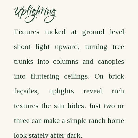
Uplighting
Fixtures tucked at ground level
shoot light upward, turning tree
trunks into columns and canopies
into fluttering ceilings. On brick
façades, uplights reveal rich
textures the sun hides. Just two or
three can make a simple ranch home
look stately after dark.