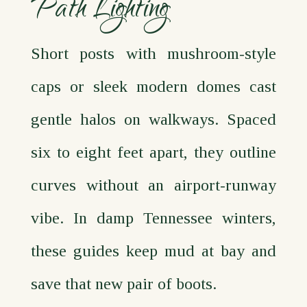
Path Lighting
Short posts with mushroom‑style
caps or sleek modern domes cast
gentle halos on walkways. Spaced
six to eight feet apart, they outline
curves without an airport‑runway
vibe. In damp Tennessee winters,
these guides keep mud at bay and
save that new pair of boots.