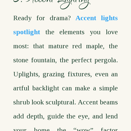
Ready for drama?
Accent lights
spotlight
the elements you love
most: that mature red maple, the
stone fountain, the perfect pergola.
Uplights, grazing fixtures, even an
artful backlight can make a simple
shrub look sculptural. Accent beams
add depth, guide the eye, and lend
your home the “wow” factor