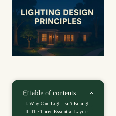
Table of contents
Why One Light Isn’t Enough
The Three Essential Layers