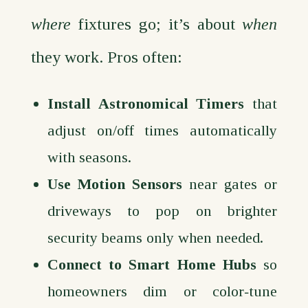
where
fixtures go; it’s about
when
they work. Pros often:
Install Astronomical Timers
that
adjust on/off times automatically
with seasons.
Use Motion Sensors
near gates or
driveways to pop on brighter
security beams only when needed.
Connect to Smart Home Hubs
so
homeowners dim or color‑tune