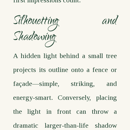
Silhouetting and
Shadowing
A hidden light behind a small tree
projects its outline onto a fence or
façade—simple, striking, and
energy‑smart. Conversely, placing
the light in front can throw a
dramatic larger‑than‑life shadow