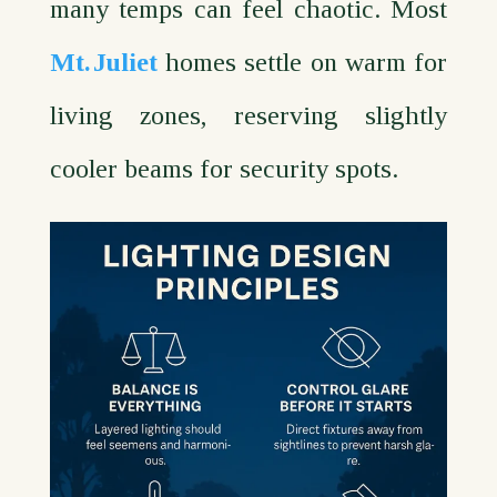
many temps can feel chaotic. Most
Mt. Juliet
homes settle on warm for
living zones, reserving slightly
cooler beams for security spots.