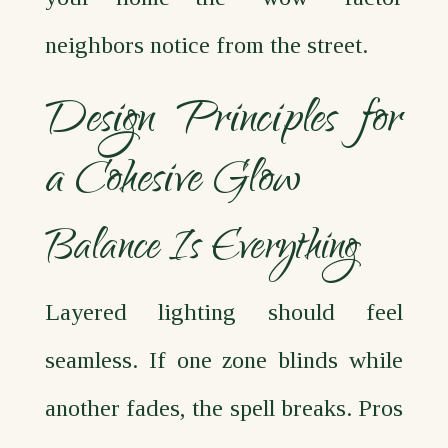
neighbors notice from the street.
Design Principles for
a Cohesive Glow
Balance Is Everything
Layered lighting should feel
seamless. If one zone blinds while
another fades, the spell breaks. Pros