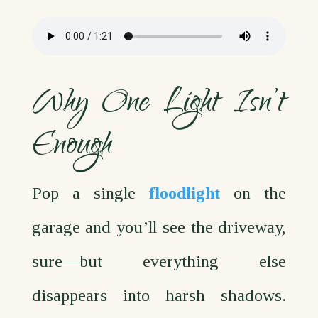
Why One Light Isn’t
Enough
Pop a single
floodlight
on the
garage and you’ll see the driveway,
sure—but everything else
disappears into harsh shadows.