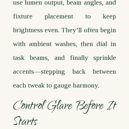
use lumen output, beam angles, and
fixture placement to keep
brightness even. They’ll often begin
with ambient washes, then dial in
task beams, and finally sprinkle
accents—stepping back between
each tweak to gauge harmony.
Control Glare Before It
Starts