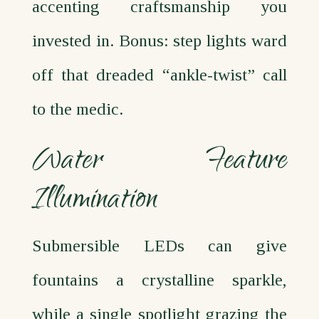
accenting craftsmanship you
invested in. Bonus: step lights ward
off that dreaded “ankle‑twist” call
to the medic.
Water Feature
Illumination
Submersible LEDs can give
fountains a crystalline sparkle,
while a single spotlight grazing the