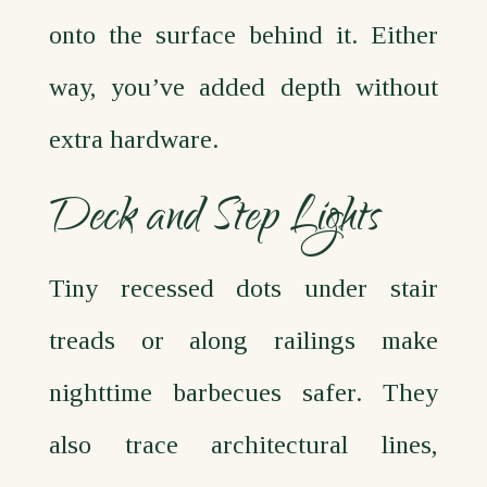
onto the surface behind it. Either
way, you’ve added depth without
extra hardware.
Deck and Step Lights
Tiny recessed dots under stair
treads or along railings make
nighttime barbecues safer. They
also trace architectural lines,